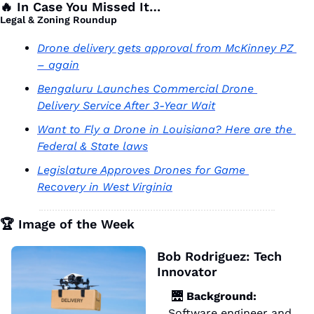
🔥
 In Case You Missed It…
Legal & Zoning Roundup 
Drone delivery gets approval from McKinney PZ 
– again
Bengaluru Launches Commercial Drone 
Delivery Service After 3-Year Wait
Want to Fly a Drone in Louisiana? Here are the 
Federal & State laws
Legislature Approves Drones for Game 
Recovery in West Virginia
🏆 Image of the Week
Bob Rodriguez: Tech 
Innovator 
🌉
 Background:
Software engineer and 