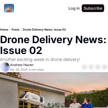
Log in
Subscribe
Home
Posts
Drone Delivery News: Issue 02
Drone Delivery News: 
Issue 02
Another exciting week in drone delivery!
Andrew Hazen
Apr 26, 2025
5 min read
•