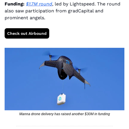
Funding:
$1.7M round
, led by Lightspeed. The round 
also saw participation from gradCapital and 
prominent angels.
Check out Airbound
Manna drone delivery has raised another $30M in funding