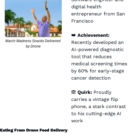
digital health 
entrepreneur from San 
Francisco
👑
 Achievement:
March Madness Snacks Delivered 
Recently developed an 
by Drone
AI-powered diagnostic 
tool that reduces 
medical screening times 
by 60% for early-stage 
cancer detection
🙈
 Quirk:
 Proudly 
carries a vintage flip 
phone, a stark contrast 
to his cutting-edge AI 
work
Eating From Drone Food Delivery