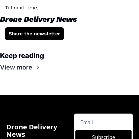
Till next time, 
Drone Delivery News
Share the newsletter
Keep reading
View more
Drone Delivery 
News
Subscribe