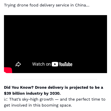
Trying drone food delivery service in China…
Did You Know?
Drone delivery is projected to be a 
$39 billion industry by 2030.
📈
 That’s sky-high growth — and the perfect time to 
get involved in this booming space.