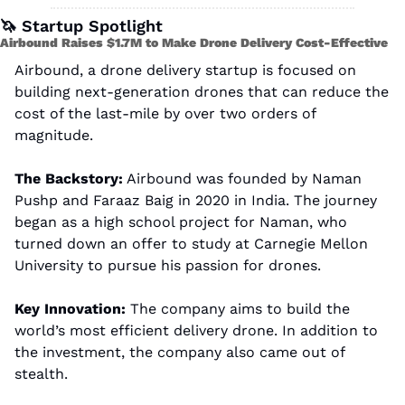
🦄
 Startup Spotlight
Airbound Raises $1.7M to Make Drone Delivery Cost-Effective
Airbound, a drone delivery startup is focused on 
building next-generation drones that can reduce the 
cost of the last-mile by over two orders of 
magnitude.
The Backstory:
 Airbound was founded by Naman 
Pushp and Faraaz Baig in 2020 in India. The journey 
began as a high school project for Naman, who 
turned down an offer to study at Carnegie Mellon 
University to pursue his passion for drones.
Key Innovation:
 The company aims to build the 
world’s most efficient delivery drone. In addition to 
the investment, the company also came out of 
stealth.