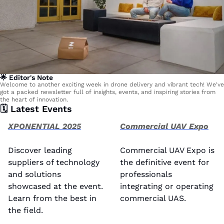
🌟
 Editor's Note
Welcome to another exciting week in drone delivery and vibrant tech! We've 
got a packed newsletter full of insights, events, and inspiring stories from 
the heart of innovation.
🗓️ Latest Events 
XPONENTIAL 2025
Commercial UAV Expo
Discover leading 
Commercial UAV Expo is 
suppliers of technology 
the definitive event for 
and solutions 
professionals 
showcased at the event. 
integrating or operating 
Learn from the best in 
commercial UAS. 
the field.