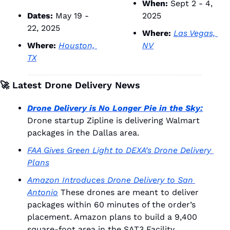
When:
 Sept 2 - 4, 
Dates:
 May 19 - 
2025
22, 2025
Where:
Las Vegas, 
Where:
Houston, 
NV
TX
🚀
 Latest Drone Delivery News
Drone Delivery is No Longer Pie in the Sky:
Drone startup Zipline is delivering Walmart 
packages in the Dallas area. 
FAA Gives Green Light to DEXA’s Drone Delivery 
Plans
Amazon Introduces Drone Delivery to San 
Antonio
 These drones are meant to deliver 
packages within 60 minutes of the order’s 
placement. Amazon plans to build a 9,400 
square-foot area in the SAT3 Facility.