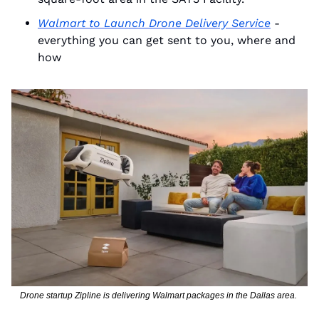
Walmart to Launch Drone Delivery Service
 - 
everything you can get sent to you, where and 
how
Drone startup Zipline is delivering Walmart packages in the Dallas area. 